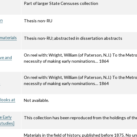
Part of larger State Censuses collection
an
Thesis non-RU
 materials
Thesis non-RU; abstracted in dissertation abstracts
On reel with: Wright, William (of Paterson, N.J.) To the Metrop
ave and
necessity of making early nominations… 1864
On reel with: Wright, William (of Paterson, N.J.) To the Metrop
.
necessity of making early nominations… 1864
 looks at
Not available.
e Early
This collection has been reproduced from the holdings of the
studies]
Materials in the field of history, published before 1875. No u