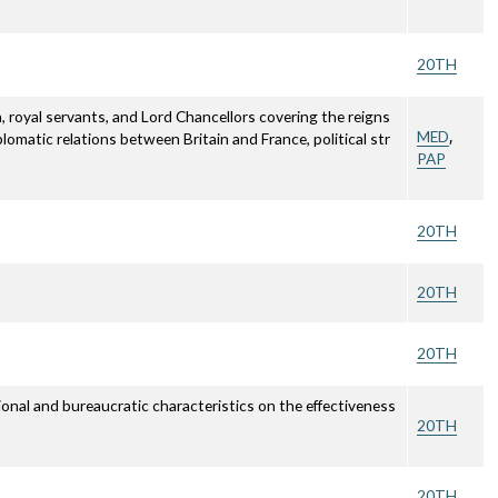
20TH
 royal servants, and Lord Chancellors covering the reigns
,
MED
lomatic relations between Britain and France, political str
PAP
20TH
20TH
20TH
onal and bureaucratic characteristics on the effectiveness
20TH
20TH