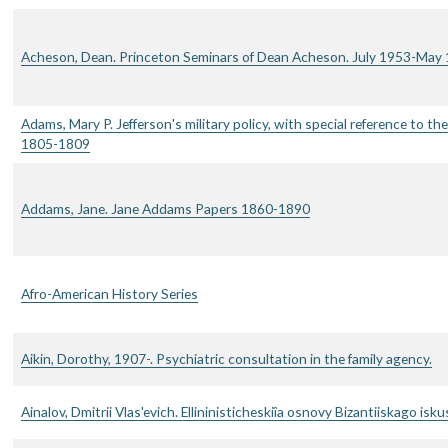
Acheson, Dean. Princeton Seminars of Dean Acheson. July 1953-May 
Adams, Mary P. Jefferson's military policy, with special reference to the 
1805-1809
Addams, Jane. Jane Addams Papers 1860-1890
Afro-American History Series
Aikin, Dorothy, 1907-. Psychiatric consultation in the family agency.
Ainalov, Dmitrii Vlas'evich. Ellininisticheskiîa osnovy Bizantiiskago isku