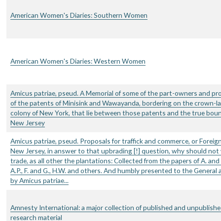
American Women's Diaries: Southern Women
American Women's Diaries: Western Women
Amicus patriae, pseud. A Memorial of some of the part-owners and pr
of the patents of Minisink and Wawayanda, bordering on the crown-la
colony of New York, that lie between those patents and the true boun
New Jersey
Amicus patriae, pseud. Proposals for traffick and commerce, or Foreign
New Jersey, in answer to that upbrading [!] question, why should not
trade, as all other the plantations: Collected from the papers of A. and 
A.P., F. and G., H.W. and others. And humbly presented to the General
by Amicus patriae...
Amnesty International: a major collection of published and unpublish
research material