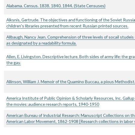
Alabama. Census. 1838. 1840. 1844. (State Censuses)
Alksnis, Gertrude. The objectives and functioning of the Soviet Russi
children's libraries presented from recent Russian printed sources.
Allbaugh, Nancy Jean. Comprehension of three levels of socail studeis
as designated by a readability formula.
Allen, E. Livingston. Descriptive lecture. Both sides of army life: the gr
the gay.
Allinson, William J. Memoir of the Quamino Buccau, a pious Methodist
America Institute of Public Opinion & Scholarly Resources, Inc. Gallup
the movies: audience research reports, 1940-1950
American Bureau of Industrial Research: Manuscript Collections on th
American Labor Movement, 1862-1908 [Research collections in labor 