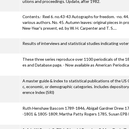
utions and proceedings. Update, after 1982.
Contents.- Reel 6. no.43-43 Autographs for freedom. -no. 44
various authors. No. 45. Autumn leaves: original pieces in p
New-Year's present, ed. by W. H. Carpenter and T. S.…
Results of interviews and statistical studies indicating vote
These three series reproduce over 1100 periodicals of the 18t
es and Database page. - Now available as American Periodic
A master guide & index to statistical publications of the US 
c, economic, or demographic categories. Includes depositor
erence Index (SRI)
Ruth Henshaw Bascom 1789-1846, Abigail Gardner Drew 179
-1801 & 1805-1809, Martha Patty Rogers 1785, Susan EPB 