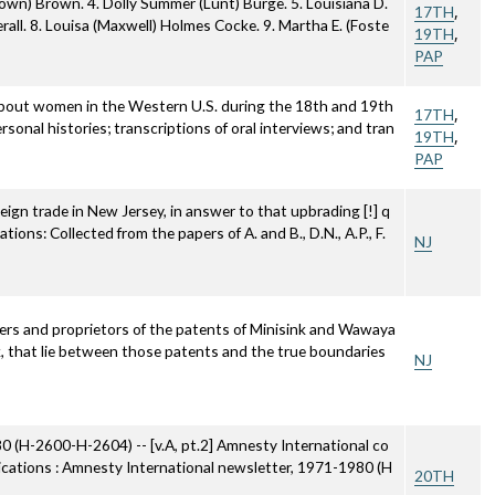
rown) Brown. 4. Dolly Summer (Lunt) Burge. 5. Louisiana D.
,
17TH
erall. 8. Louisa (Maxwell) Holmes Cocke. 9. Martha E. (Foste
,
19TH
PAP
about women in the Western U.S. during the 18th and 19th
,
17TH
rsonal histories; transcriptions of oral interviews; and tran
,
19TH
PAP
eign trade in New Jersey, in answer to that upbrading [!] q
ions: Collected from the papers of A. and B., D.N., A.P., F.
NJ
ners and proprietors of the patents of Minisink and Wawaya
, that lie between those patents and the true boundaries
NJ
80 (H-2600-H-2604) -- [v.A, pt.2] Amnesty International co
blications : Amnesty International newsletter, 1971-1980 (H
20TH