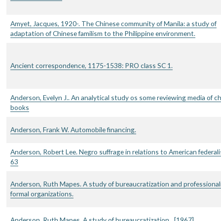
Amyet, Jacques, 1920-. The Chinese community of Manila: a study of
adaptation of Chinese familism to the Philippine environment.
Ancient correspondence, 1175-1538: PRO class SC 1.
Anderson, Evelyn J.. An analytical study os some reviewing media of ch
books
Anderson, Frank W. Automobile financing.
Anderson, Robert Lee. Negro suffrage in relations to American federal
63
Anderson, Ruth Mapes. A study of bureaucratization and professionali
formal organizations.
Anderson, Ruth Mapes. A study of bureaucratization…[1967]