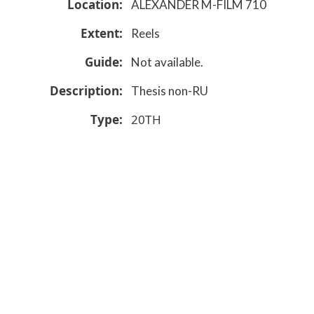
Location
ALEXANDER M-FILM 710
Extent
Reels
Guide
Not available.
Description
Thesis non-RU
Type
20TH