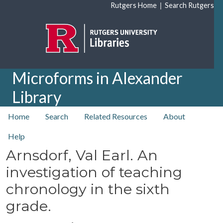
Skip to main content
|
Rutgers Home
Search Rutgers
Microforms in Alexander
Library
top nav
Home
Search
Related Resources
About
Help
Arnsdorf, Val Earl. An
investigation of teaching
chronology in the sixth
grade.