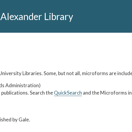
 Alexander Library
niversity Libraries. Some, but not all, microforms are includ
ds Administration)
publications. Search the
QuickSearch
and the Microforms in 
lished by Gale.