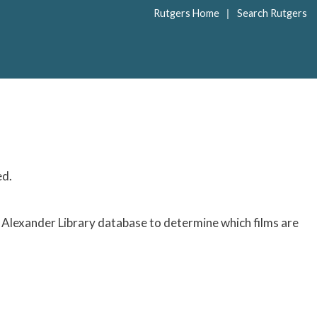
|
Rutgers Home
Search Rutgers
ed.
Alexander Library database to determine which films are