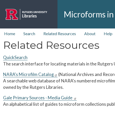
Skip to main content
Microforms in
top nav
Home
Search
Related Resources
About
Help
Related Resources
QuickSearch
The search interface for locating materials in the Rutgers U
NARA's Microfilm Catalog
(National Archives and Recor
A searchable web database of NARA's numbered microfilm 
owned by the Rutgers Libraries.
Gale Primary Sources - Media Guide
An alphabetical list of guides to microform collections pub