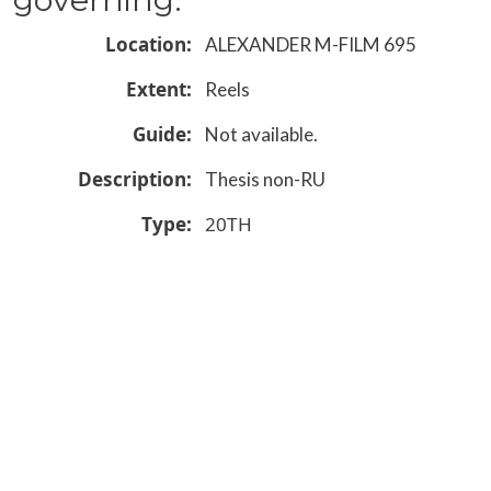
Location
ALEXANDER M-FILM 695
Extent
Reels
Guide
Not available.
Description
Thesis non-RU
Type
20TH