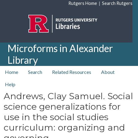
Skip to main content
|
Rutgers Home
Search Rutgers
Microforms in Alexander
Library
top nav
Home
Search
Related Resources
About
Help
Andrews, Clay Samuel. Social
science generalizations for
use in the social studies
curriculum: organizing and
governing.