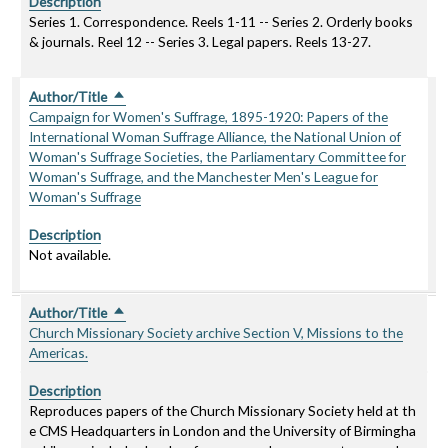
Description
Series 1. Correspondence. Reels 1-11 -- Series 2. Orderly books
& journals. Reel 12 -- Series 3. Legal papers. Reels 13-27.
Author/Title
Sort descending
Campaign for Women's Suffrage, 1895-1920: Papers of the
International Woman Suffrage Alliance, the National Union of
Woman's Suffrage Societies, the Parliamentary Committee for
Woman's Suffrage, and the Manchester Men's League for
Woman's Suffrage
Description
Not available.
Author/Title
Sort descending
Church Missionary Society archive Section V, Missions to the
Americas.
Description
Reproduces papers of the Church Missionary Society held at th
e CMS Headquarters in London and the University of Birmingha