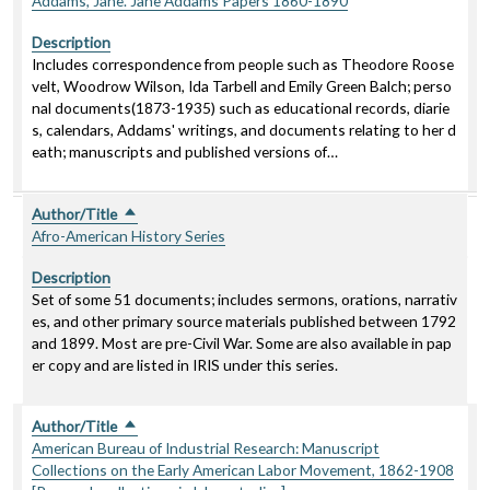
Addams, Jane. Jane Addams Papers 1860-1890
Description
Includes correspondence from people such as Theodore Roose
velt, Woodrow Wilson, Ida Tarbell and Emily Green Balch; perso
nal documents(1873-1935) such as educational records, diarie
s, calendars, Addams' writings, and documents relating to her d
eath; manuscripts and published versions of…
Author/Title
Sort descending
Afro-American History Series
Description
Set of some 51 documents; includes sermons, orations, narrativ
es, and other primary source materials published between 1792
and 1899. Most are pre-Civil War. Some are also available in pap
er copy and are listed in IRIS under this series.
Author/Title
Sort descending
American Bureau of Industrial Research: Manuscript
Collections on the Early American Labor Movement, 1862-1908