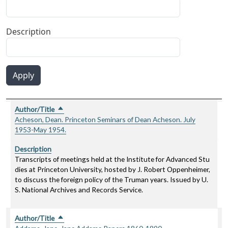
Description
Apply
Author/Title
Description
Sort descending
Author/Title
Sort descending
Acheson, Dean. Princeton Seminars of Dean Acheson. July
1953-May 1954.
Description
Transcripts of meetings held at the Institute for Advanced Stu
dies at Princeton University, hosted by J. Robert Oppenheimer,
to discuss the foreign policy of the Truman years. Issued by U.
S. National Archives and Records Service.
Author/Title
Sort descending