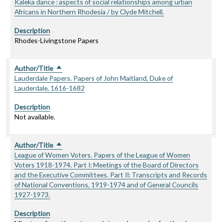
Kaleka dance : aspects of social relationships among urban
Africans in Northern Rhodesia / by Clyde Mitchell.
Description
Rhodes-Livingstone Papers
Author/Title
Sort descending
Lauderdale Papers. Papers of John Maitland, Duke of
Lauderdale, 1616-1682
Description
Not available.
Author/Title
Sort descending
League of Women Voters. Papers of the League of Women
Voters 1918-1974. Part I: Meetings of the Board of Directors
and the Executive Committees. Part II: Transcripts and Records
of National Conventions, 1919-1974 and of General Councils
1927-1973.
Description