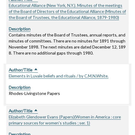
Educational Alliance (New York, N.Y.). Minutes of the meetings
of the Board of Directors of the Educational Alliance (Minutes of
the Board of Trustees, the Educational Alliance, 1879-1980)
Description
Contains minutes of the Board of Trustees, annual reports, and
minutes of committees. There are no minutes for 1891 through
November 1898. The next minutes are dated December 12, 189
8. There are no additional gaps through 1980.
Author/Title
Sort descending
Elements in Luvale beliefs and rituals / by C.M.N.White.
Description
Rhodes-Livingstone Papers
Author/Title
Sort descending
Elizabeth Glendower Evans (Papers)(Women in America : core
primary sources for women's studies ; ser. 1)
Description