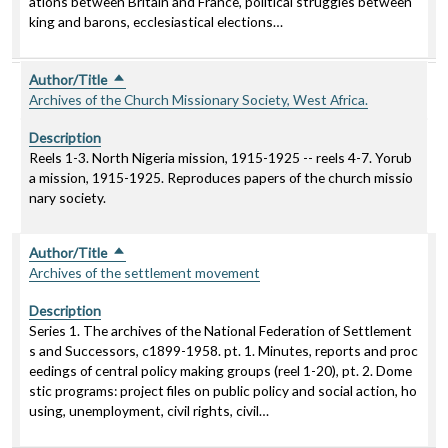
ations between Britain and France, political struggles between
king and barons, ecclesiastical elections…
Author/Title
Sort descending
Archives of the Church Missionary Society, West Africa.
Description
Reels 1-3. North Nigeria mission, 1915-1925 -- reels 4-7. Yorub
a mission, 1915-1925. Reproduces papers of the church missio
nary society.
Author/Title
Sort descending
Archives of the settlement movement
Description
Series 1. The archives of the National Federation of Settlement
s and Successors, c1899-1958. pt. 1. Minutes, reports and proc
eedings of central policy making groups (reel 1-20), pt. 2. Dome
stic programs: project files on public policy and social action, ho
using, unemployment, civil rights, civil…