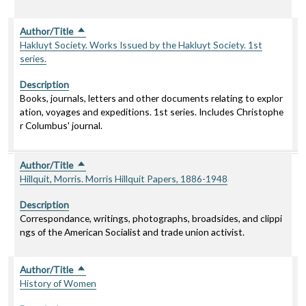
Author/Title
Sort descending
Hakluyt Society. Works Issued by the Hakluyt Society. 1st
series.
Description
Books, journals, letters and other documents relating to explor
ation, voyages and expeditions. 1st series. Includes Christophe
r Columbus' journal.
Author/Title
Sort descending
Hillquit, Morris. Morris Hillquit Papers, 1886-1948
Description
Correspondance, writings, photographs, broadsides, and clippi
ngs of the American Socialist and trade union activist.
Author/Title
Sort descending
History of Women