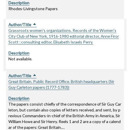
Description
Rhodes-Livingstone Papers
Author/Title
Sort descending
Grassroots women's organizations. Records of the Women's
City Club of New York, 1916-1980 editorial director, Anne Firor
Scott ; consulting editor, Elisabeth Israels Perry.
Description
Not available.
Author/Title
Sort descending
Great Britain. Public Record Office. British headquarters (Sir
Guy Carleton papers (1777-1783))
Description
The papers consist chiefly of the correspondence of Sir Guy Car
leton, but contain also copies of letters received, and sent, by p
revious Commanders-in-chief of the British Army in America, Sir
William Howe and Sir Henry. Reels 1 and 2 are a copy of a calend
ar of the papers: Great Britain.…