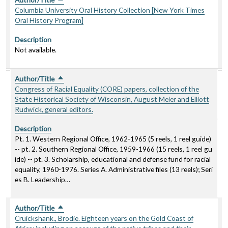
Columbia University Oral History Collection [New York Times
Oral History Program]
Description
Not available.
Author/Title
Sort descending
Congress of Racial Equality (CORE) papers, collection of the
State Historical Society of Wisconsin, August Meier and Elliott
Rudwick, general editors.
Description
Pt. 1. Western Regional Office, 1962-1965 (5 reels, 1 reel guide)
-- pt. 2. Southern Regional Office, 1959-1966 (15 reels, 1 reel gu
ide) -- pt. 3. Scholarship, educational and defense fund for racial
equality, 1960-1976. Series A. Administrative files (13 reels); Seri
es B. Leadership…
Author/Title
Sort descending
Cruickshank., Brodie. Eighteen years on the Gold Coast of