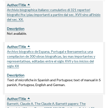
Author/Title
Sort descending
Archivio biographica italiano: cumulativo di 321 repertori
biografici fra i piau importanti a partire dal sec. XVII sino all'inizio
del sec. XX.
Description
Not available.
Author/Title
Sort descending
Archivo biografico de Espana, Portugal e Iberoamerica: una
compilacion de 300 obras biograficas, las mas importantes y
representativas, editadas entre el siglo XVII y los inicios del
siglo XX
Description
Text of microfiche in Spanish and Portugese; text of manual in S
panish, Portugese, English and German.
Author/Title
Sort descending
Barnett, Claude A. The Claude A. Barnett papers: The