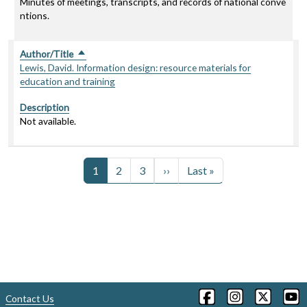
Minutes of meetings, transcripts, and records of national conve
ntions.
Author/Title
Sort descending
Lewis, David. Information design: resource materials for
education and training
Description
Not available.
Pagination
Next page
Last page
1
2
3
››
Last »
Contact Us