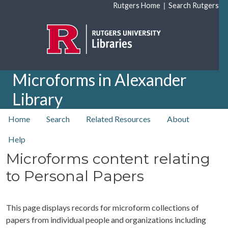
Skip to main content
|
Rutgers Home
Search Rutgers
Microforms in Alexander
Library
top nav
Home
Search
Related Resources
About
Help
Microforms content relating
to Personal Papers
This page displays records for microform collections of
papers from individual people and organizations including