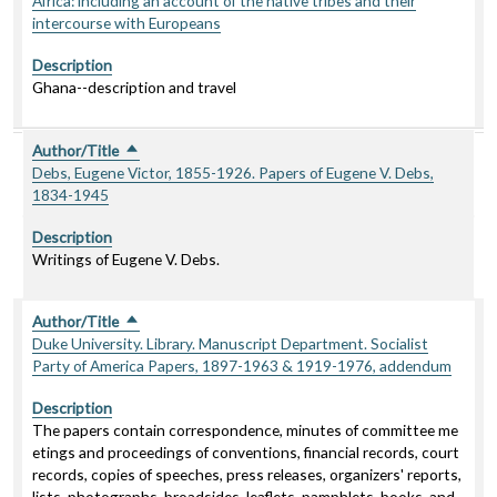
Africa: including an account of the native tribes and their
intercourse with Europeans
Description
Ghana--description and travel
Author/Title
Sort descending
Debs, Eugene Victor, 1855-1926. Papers of Eugene V. Debs,
1834-1945
Description
Writings of Eugene V. Debs.
Author/Title
Sort descending
Duke University. Library. Manuscript Department. Socialist
Party of America Papers, 1897-1963 & 1919-1976, addendum
Description
The papers contain correspondence, minutes of committee me
etings and proceedings of conventions, financial records, court
records, copies of speeches, press releases, organizers' reports,
lists, photographs, broadsides, leaflets, pamphlets, books, and