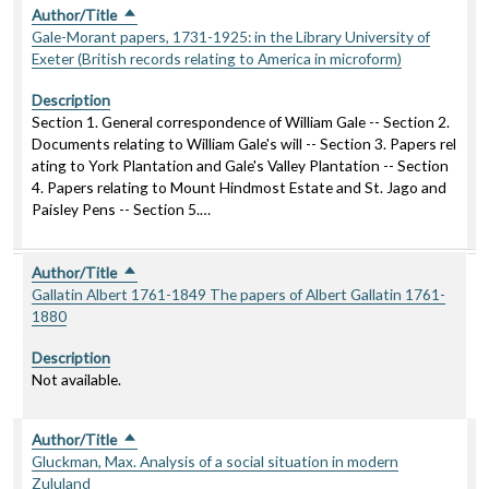
Author/Title
Sort descending
Gale-Morant papers, 1731-1925: in the Library University of
Exeter (British records relating to America in microform)
Description
Section 1. General correspondence of William Gale -- Section 2.
Documents relating to William Gale's will -- Section 3. Papers rel
ating to York Plantation and Gale's Valley Plantation -- Section
4. Papers relating to Mount Hindmost Estate and St. Jago and
Paisley Pens -- Section 5.…
Author/Title
Sort descending
Gallatin Albert 1761-1849 The papers of Albert Gallatin 1761-
1880
Description
Not available.
Author/Title
Sort descending
Gluckman, Max. Analysis of a social situation in modern
Zululand