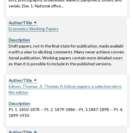
serials. [Ser. 1. National office…
Author/Title
Sort descending
Economics Working Papers
Description
Draft papers, not in the final state for publication, made availabl
e with a view to eliciting comments. Many never achieve conven
tional publication. Working papers contain more detailed sourc
es than it is possible to include in the published versions.
Author/Title
Sort descending
Edison, Thomas. A. Thomas A. Edison papers: a selective micro
film edition
Description
Pt. 1. 1850-1878 -- Pt. 2. 1879-1886 --Pt. 3.1887-1898 -- Pt. 4.
1899-1910
Author/Title
Sort descending