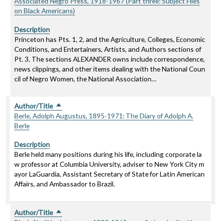
Associated Negro Press, 1918-1967 (Part three: Subject Files
on Black Americans)
Description
Princeton has Pts. 1, 2, and the Agriculture, Colleges, Economic
Conditions, and Entertainers, Artists, and Authors sections of
Pt. 3. The sections ALEXANDER owns include correspondence,
news clippings, and other items dealing with the National Coun
cil of Negro Women, the National Association…
Author/Title
Sort descending
Berle, Adolph Augustus, 1895-1971: The Diary of Adolph A.
Berle
Description
Berle held many positions during his life, including corporate la
w professor at Columbia University, adviser to New York City m
ayor LaGuardia, Assistant Secretary of State for Latin American
Affairs, and Ambassador to Brazil.
Author/Title
Sort descending