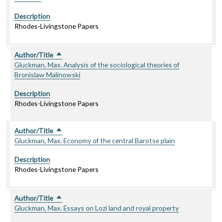
Description
Rhodes-Livingstone Papers
Author/Title
Sort descending
Gluckman, Max. Analysis of the sociological theories of
Bronislaw Malinowski
Description
Rhodes-Livingstone Papers
Author/Title
Sort descending
Gluckman, Max. Economy of the central Barotse plain
Description
Rhodes-Livingstone Papers
Author/Title
Sort descending
Gluckman, Max. Essays on Lozi land and royal property