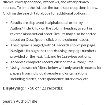
diaries, correspondence, interviews, and other primary
sources. To limit the list, use the basic search options below.
Click on the Search tab above for additional options.
Results are displayed in alphabetical order by
Author/Title. Click on the column heading to sort in
reverse alphabetical order. Results may also be sorted
based on Description; click on the column header.
The display is paged, with 50 records shown per page.
Navigate through the records using the page numbers
provided or the
next
,
last
, and
first
,
previous
options.
To view a complete record, click on the Author/Title.
Using the search filters below will only search records for
papers from individual people and organizations
including diaries, correspondence, interviews, etc.
Displaying:
1 - 50 of 123 record(s)
Search Author/Title