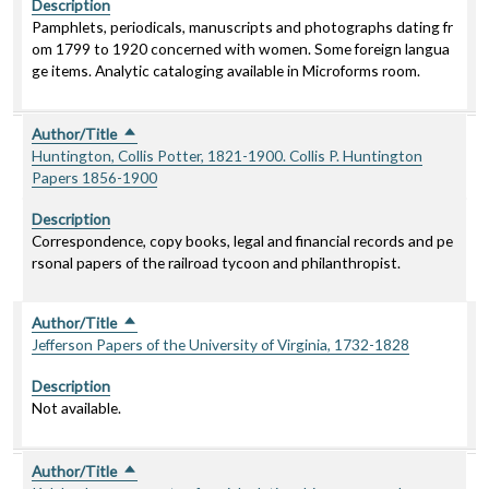
Description
Pamphlets, periodicals, manuscripts and photographs dating fr
om 1799 to 1920 concerned with women. Some foreign langua
ge items. Analytic cataloging available in Microforms room.
Author/Title
Sort descending
Huntington, Collis Potter, 1821-1900. Collis P. Huntington
Papers 1856-1900
Description
Correspondence, copy books, legal and financial records and pe
rsonal papers of the railroad tycoon and philanthropist.
Author/Title
Sort descending
Jefferson Papers of the University of Virginia, 1732-1828
Description
Not available.
Author/Title
Sort descending