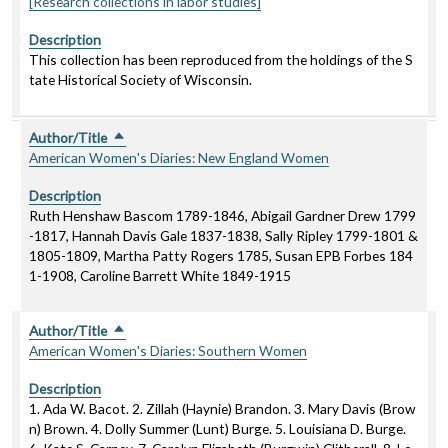
[Research collections in labor studies]
Description
This collection has been reproduced from the holdings of the S
tate Historical Society of Wisconsin.
Author/Title
Sort descending
American Women's Diaries: New England Women
Description
Ruth Henshaw Bascom 1789-1846, Abigail Gardner Drew 1799
-1817, Hannah Davis Gale 1837-1838, Sally Ripley 1799-1801 &
1805-1809, Martha Patty Rogers 1785, Susan EPB Forbes 184
1-1908, Caroline Barrett White 1849-1915
Author/Title
Sort descending
American Women's Diaries: Southern Women
Description
1. Ada W. Bacot. 2. Zillah (Haynie) Brandon. 3. Mary Davis (Brow
n) Brown. 4. Dolly Summer (Lunt) Burge. 5. Louisiana D. Burge.