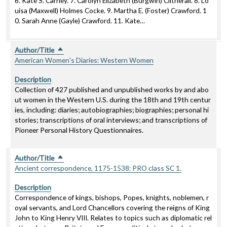
6. Kate S. Carney. 7. Carolyn Elizabeth (Burgwin) Clitherall. 8. Lo
uisa (Maxwell) Holmes Cocke. 9. Martha E. (Foster) Crawford. 1
0. Sarah Anne (Gayle) Crawford. 11. Kate…
Author/Title
Sort descending
American Women's Diaries: Western Women
Description
Collection of 427 published and unpublished works by and abo
ut women in the Western U.S. during the 18th and 19th centur
ies, including: diaries; autobiographies; biographies; personal hi
stories; transcriptions of oral interviews; and transcriptions of
Pioneer Personal History Questionnaires.
Author/Title
Sort descending
Ancient correspondence, 1175-1538: PRO class SC 1.
Description
Correspondence of kings, bishops, Popes, knights, noblemen, r
oyal servants, and Lord Chancellors covering the reigns of King
John to King Henry VIII. Relates to topics such as diplomatic rel