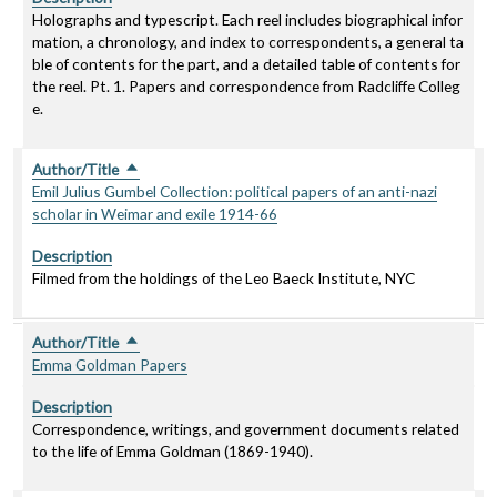
Holographs and typescript. Each reel includes biographical infor
mation, a chronology, and index to correspondents, a general ta
ble of contents for the part, and a detailed table of contents for
the reel. Pt. 1. Papers and correspondence from Radcliffe Colleg
e.
Author/Title
Sort descending
Emil Julius Gumbel Collection: political papers of an anti-nazi
scholar in Weimar and exile 1914-66
Description
Filmed from the holdings of the Leo Baeck Institute, NYC
Author/Title
Sort descending
Emma Goldman Papers
Description
Correspondence, writings, and government documents related
to the life of Emma Goldman (1869-1940).