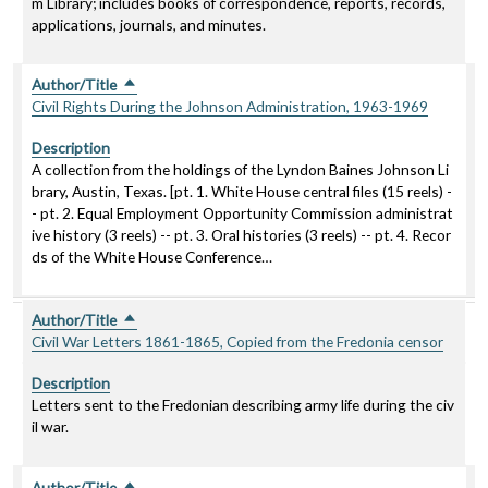
m Library; includes books of correspondence, reports, records,
applications, journals, and minutes.
Author/Title
Sort descending
Civil Rights During the Johnson Administration, 1963-1969
Description
A collection from the holdings of the Lyndon Baines Johnson Li
brary, Austin, Texas. [pt. 1. White House central files (15 reels) -
- pt. 2. Equal Employment Opportunity Commission administrat
ive history (3 reels) -- pt. 3. Oral histories (3 reels) -- pt. 4. Recor
ds of the White House Conference…
Author/Title
Sort descending
Civil War Letters 1861-1865, Copied from the Fredonia censor
Description
Letters sent to the Fredonian describing army life during the civ
il war.
Author/Title
Sort descending