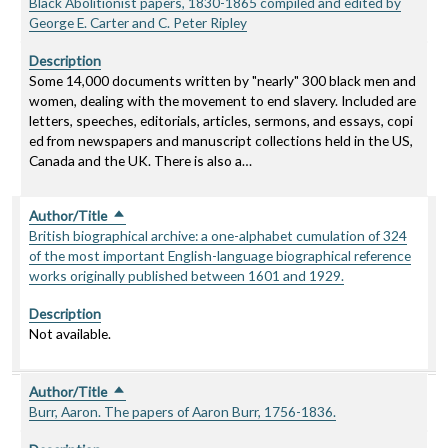
Black Abolitionist papers, 1830-1865 compiled and edited by
George E. Carter and C. Peter Ripley
Description
Some 14,000 documents written by "nearly" 300 black men and
women, dealing with the movement to end slavery. Included are
letters, speeches, editorials, articles, sermons, and essays, copi
ed from newspapers and manuscript collections held in the US,
Canada and the UK. There is also a…
Author/Title
Sort descending
British biographical archive: a one-alphabet cumulation of 324
of the most important English-language biographical reference
works originally published between 1601 and 1929.
Description
Not available.
Author/Title
Sort descending
Burr, Aaron. The papers of Aaron Burr, 1756-1836.