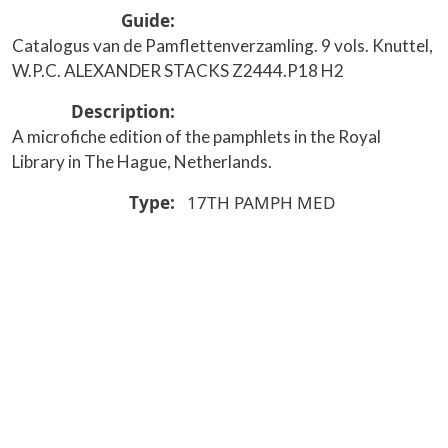
Guide
Catalogus van de Pamflettenverzamling. 9 vols. Knuttel,
W.P.C. ALEXANDER STACKS Z2444.P18 H2
Description
A microfiche edition of the pamphlets in the Royal
Library in The Hague, Netherlands.
Type
17TH
PAMPH
MED