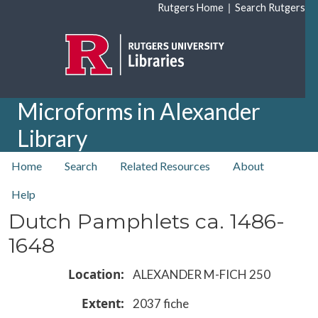
Skip to main content
|
Rutgers Home
Search Rutgers
Microforms in Alexander
Library
top nav
Home
Search
Related Resources
About
Help
Dutch Pamphlets ca. 1486-
1648
Location
ALEXANDER M-FICH 250
Extent
2037 fiche