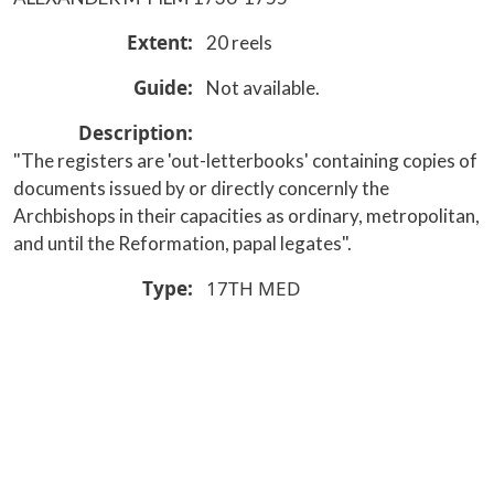
Extent
20 reels
Guide
Not available.
Description
"The registers are 'out-letterbooks' containing copies of
documents issued by or directly concernly the
Archbishops in their capacities as ordinary, metropolitan,
and until the Reformation, papal legates".
Type
17TH
MED