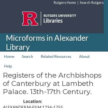
Skip to main content
|
Rutgers Home
Search Rutgers
Microforms in Alexander
Library
top nav
Home
Search
Related Resources
About
Help
Registers of the Archbishops
of Canterbury at Lambeth
Palace. 13th-17th Century.
Location
ALEXANDER M-FILM 1736-1755