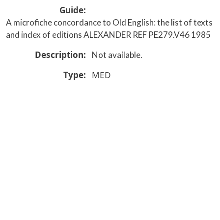
Guide
A microfiche concordance to Old English: the list of texts
and index of editions ALEXANDER REF PE279.V46 1985
Description
Not available.
Type
MED