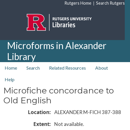
Skip to main content
|
Rutgers Home
Search Rutgers
Microforms in Alexander
Library
top nav
Home
Search
Related Resources
About
Help
Microfiche concordance to
Old English
Location
ALEXANDER M-FICH 387-388
Extent
Not available.