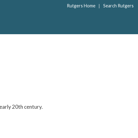
|
Rutgers Home
Search Rutgers
early 20th century.