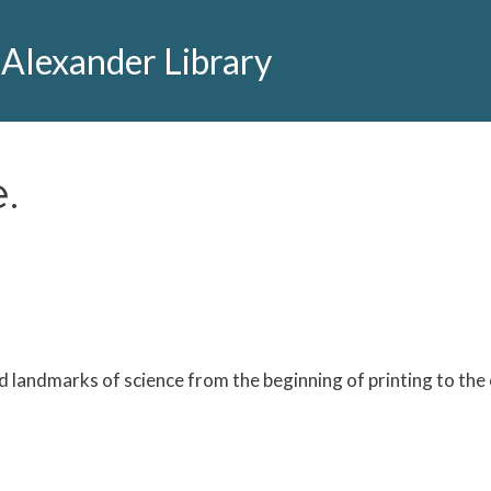
 Alexander Library
.
 landmarks of science from the beginning of printing to the 