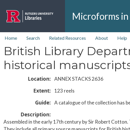
Skip to main content
Microforms in
top nav
Home
Search
Related Resources
About
Help
British Library Depar
historical manuscripts
Location
ANNEX STACKS 2636
Extent
123 reels
Guide
A catalogue of the collection has b
Description
Assembled in the early 17th century by Sir Robert Cotton.
They include all primary source manuscripts for British his