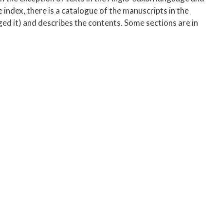
 index, there is a catalogue of the manuscripts in the
ged it) and describes the contents. Some sections are in