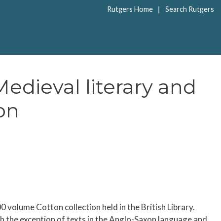
|
Rutgers Home
Search Rutgers
edieval literary and
on
volume Cotton collection held in the British Library.
ith the exception of texts in the Anglo-Saxon language and