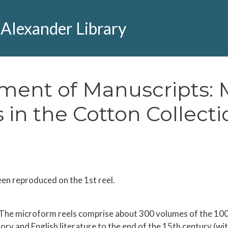
 Alexander Library
tment of Manuscripts: M
 in the Cotton Collecti
een reproduced on the 1st reel.
 The microform reels comprise about 300 volumes of the 1000 
tory and English literature to the end of the 15th century (w