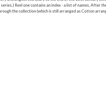
ries.) Reel one contains an index - a list of names. After the
rough the collection (which is still arranged as Cotton arran