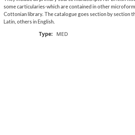
some carticularies-which are contained in other microform se
Cottonian library. The catalogue goes section by section th
Latin, others in English.
Type
MED